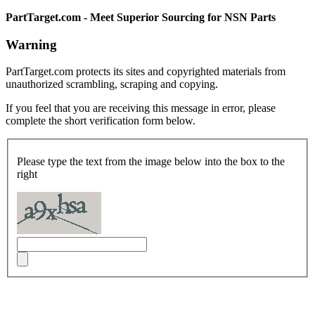
PartTarget.com - Meet Superior Sourcing for NSN Parts
Warning
PartTarget.com protects its sites and copyrighted materials from
unauthorized scrambling, scraping and copying.
If you feel that you are receiving this message in error, please
complete the short verification form below.
Please type the text from the image below into the box to the
right