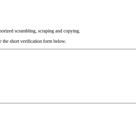
thorized scrambling, scraping and copying.
e the short verification form below.