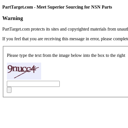
PartTarget.com - Meet Superior Sourcing for NSN Parts
Warning
PartTarget.com protects its sites and copyrighted materials from unau
If you feel that you are receiving this message in error, please complet
Please type the text from the image below into the box to the right