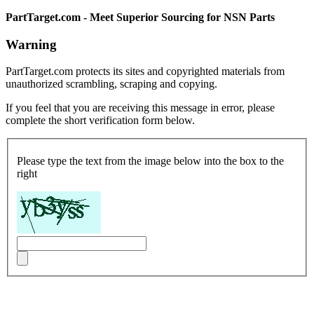
PartTarget.com - Meet Superior Sourcing for NSN Parts
Warning
PartTarget.com protects its sites and copyrighted materials from
unauthorized scrambling, scraping and copying.
If you feel that you are receiving this message in error, please
complete the short verification form below.
Please type the text from the image below into the box to the
right