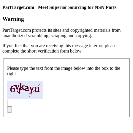
PartTarget.com - Meet Superior Sourcing for NSN Parts
Warning
PartTarget.com protects its sites and copyrighted materials from
unauthorized scrambling, scraping and copying.
If you feel that you are receiving this message in error, please
complete the short verification form below.
Please type the text from the image below into the box to the
right